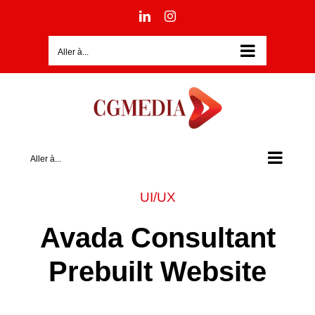
Passer
LinkedIn
Instagram
au
contenu
Aller à...
Aller à...
UI/UX
Avada Consultant
Prebuilt Website