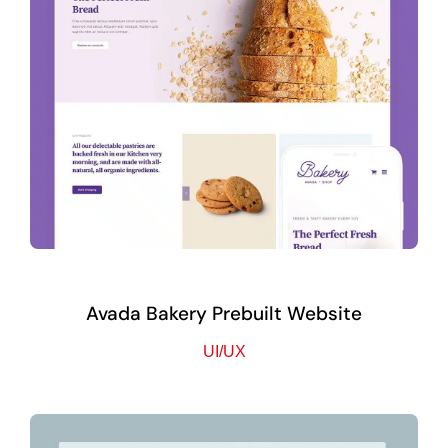
Avada Bakery Prebuilt Website
UI/UX