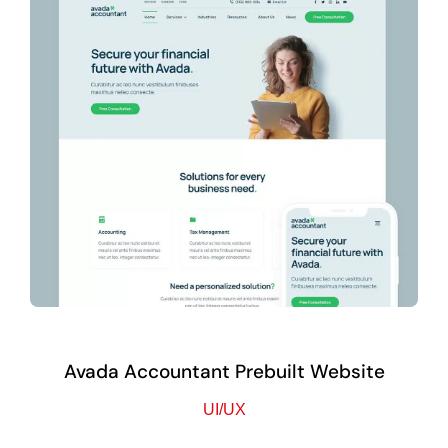
Avada Accountant Prebuilt Website
UI/UX