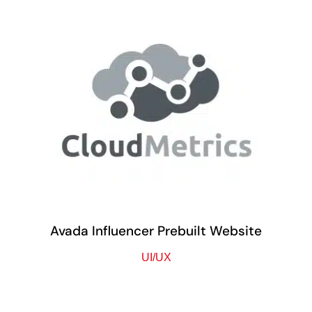
Avada Influencer Prebuilt Website
UI/UX