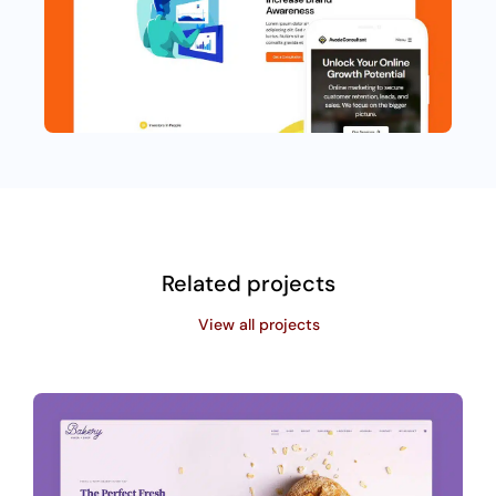
Related projects
View all projects