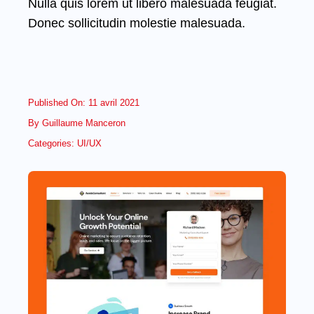
Nulla quis lorem ut libero malesuada feugiat.
Donec sollicitudin molestie malesuada.
Published On: 11 avril 2021
By
Guillaume Manceron
Categories:
UI/UX