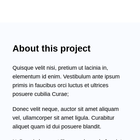
About this project
Quisque velit nisi, pretium ut lacinia in,
elementum id enim. Vestibulum ante ipsum
primis in faucibus orci luctus et ultrices
posuere cubilia Curae;
Donec velit neque, auctor sit amet aliquam
vel, ullamcorper sit amet ligula. Curabitur
aliquet quam id dui posuere blandit.