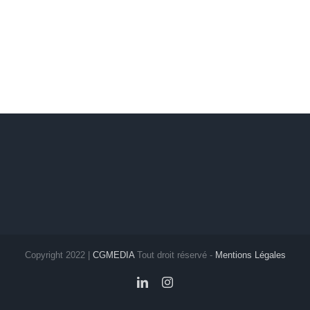
Copyright 2022 |
CGMEDIA
Tout droit réservé -
Mentions Légales
LinkedIn
Instagram